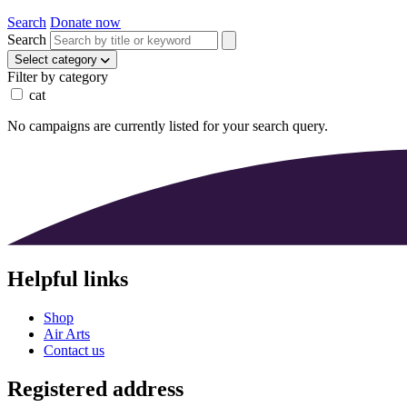
Search
Donate now
Search
Select category
Filter by category
cat
No campaigns are currently listed for your search query.
Helpful links
Shop
Air Arts
Contact us
Registered address