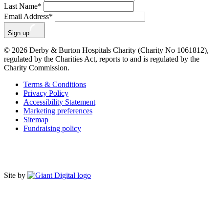
Last Name
*
Email Address
*
Sign up
© 2026 Derby & Burton Hospitals Charity (Charity No 1061812),
regulated by the Charities Act, reports to and is regulated by the
Charity Commission.
Terms & Conditions
Privacy Policy
Accessibility Statement
Marketing preferences
Sitemap
Fundraising policy
Site by