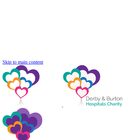
Skip to main content