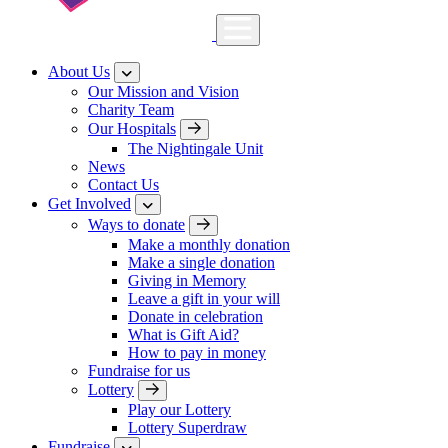
About Us
Our Mission and Vision
Charity Team
Our Hospitals
The Nightingale Unit
News
Contact Us
Get Involved
Ways to donate
Make a monthly donation
Make a single donation
Giving in Memory
Leave a gift in your will
Donate in celebration
What is Gift Aid?
How to pay in money
Fundraise for us
Lottery
Play our Lottery
Lottery Superdraw
Fundraise