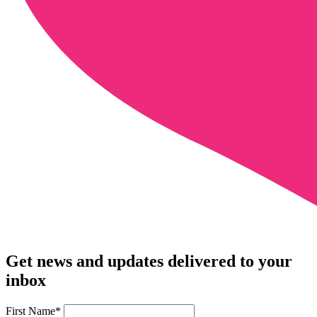
Get news and updates delivered to your
inbox
First Name
*