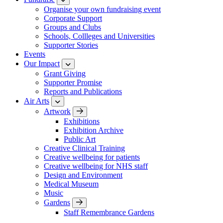
Organise your own fundraising event
Corporate Support
Groups and Clubs
Schools, Collleges and Universities
Supporter Stories
Events
Our Impact
Grant Giving
Supporter Promise
Reports and Publications
Air Arts
Artwork
Exhibitions
Exhibition Archive
Public Art
Creative Clinical Training
Creative wellbeing for patients
Creative wellbeing for NHS staff
Design and Environment
Medical Museum
Music
Gardens
Staff Remembrance Gardens