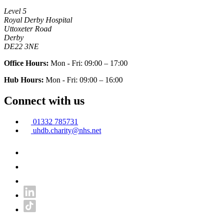
Level 5
Royal Derby Hospital
Uttoxeter Road
Derby
DE22 3NE
Office Hours:
Mon - Fri: 09:00 – 17:00
Hub Hours:
Mon - Fri: 09:00 – 16:00
Connect with us
01332 785731
uhdb.charity@nhs.net