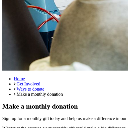
Home
Get Involved
Ways to donate
Make a monthly donation
Make a monthly donation
Sign up for a monthly gift today and help us make a difference in our 