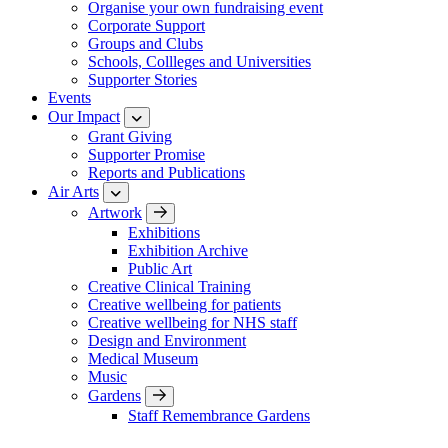
Organise your own fundraising event
Corporate Support
Groups and Clubs
Schools, Collleges and Universities
Supporter Stories
Events
Our Impact
Grant Giving
Supporter Promise
Reports and Publications
Air Arts
Artwork
Exhibitions
Exhibition Archive
Public Art
Creative Clinical Training
Creative wellbeing for patients
Creative wellbeing for NHS staff
Design and Environment
Medical Museum
Music
Gardens
Staff Remembrance Gardens