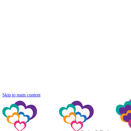
Skip to main content