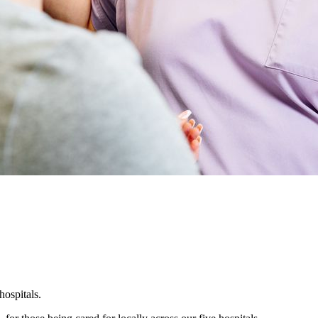
hospitals.