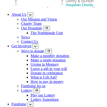
About Us
Our Mission and Vision
Charity Team
Our Hospitals
The Nightingale Unit
News
Contact Us
Get Involved
Ways to donate
Make a monthly donation
Make a single donation
Giving in Memory
Leave a gift in your will
Donate in celebration
What is Gift Aid?
How to pay in money
Fundraise for us
Lottery
Play our Lottery
Lottery Superdraw
Fundraise