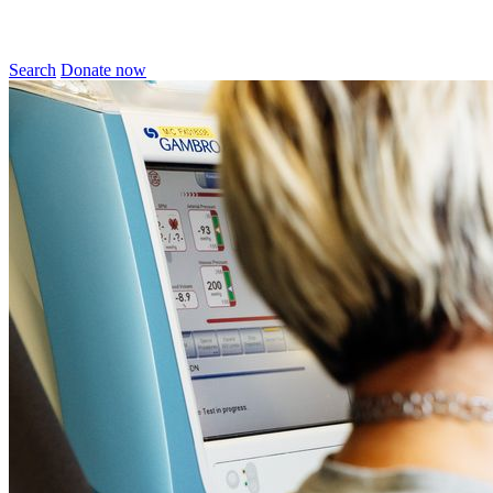
Search
Donate now