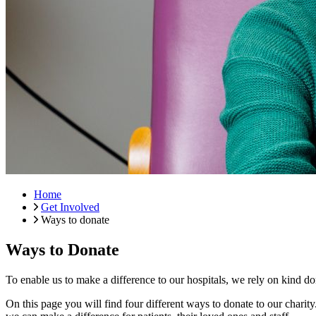
Home
Get Involved
Ways to donate
Ways to Donate
To enable us to make a difference to our hospitals, we rely on kind do
On this page you will find four different ways to donate to our charit