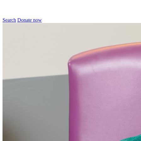
Search
Donate now