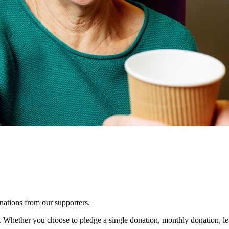
nations from our supporters.
y. Whether you choose to pledge a single donation, monthly donation, le