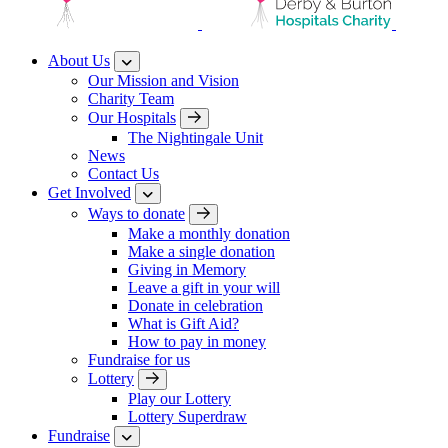
About Us
Our Mission and Vision
Charity Team
Our Hospitals
The Nightingale Unit
News
Contact Us
Get Involved
Ways to donate
Make a monthly donation
Make a single donation
Giving in Memory
Leave a gift in your will
Donate in celebration
What is Gift Aid?
How to pay in money
Fundraise for us
Lottery
Play our Lottery
Lottery Superdraw
Fundraise