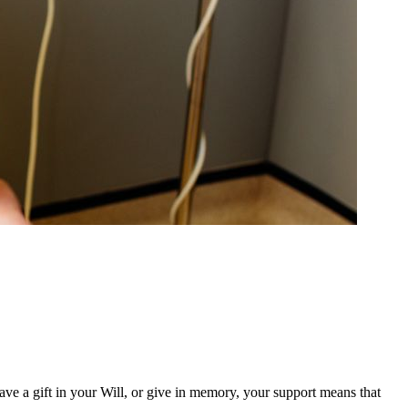
ave a gift in your Will, or give in memory, your support means that