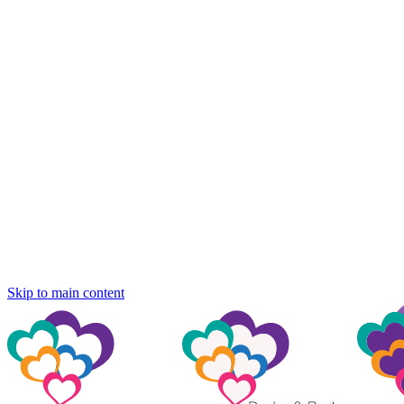
Skip to main content