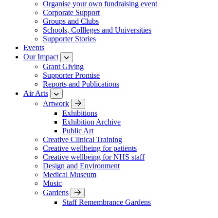
Organise your own fundraising event
Corporate Support
Groups and Clubs
Schools, Collleges and Universities
Supporter Stories
Events
Our Impact
Grant Giving
Supporter Promise
Reports and Publications
Air Arts
Artwork
Exhibitions
Exhibition Archive
Public Art
Creative Clinical Training
Creative wellbeing for patients
Creative wellbeing for NHS staff
Design and Environment
Medical Museum
Music
Gardens
Staff Remembrance Gardens