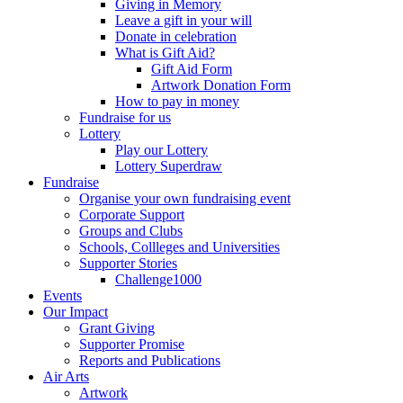
Giving in Memory
Leave a gift in your will
Donate in celebration
What is Gift Aid?
Gift Aid Form
Artwork Donation Form
How to pay in money
Fundraise for us
Lottery
Play our Lottery
Lottery Superdraw
Fundraise
Organise your own fundraising event
Corporate Support
Groups and Clubs
Schools, Collleges and Universities
Supporter Stories
Challenge1000
Events
Our Impact
Grant Giving
Supporter Promise
Reports and Publications
Air Arts
Artwork