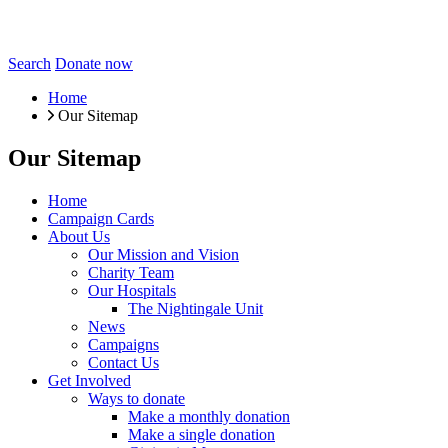
Search
Donate now
Home
Our Sitemap
Our Sitemap
Home
Campaign Cards
About Us
Our Mission and Vision
Charity Team
Our Hospitals
The Nightingale Unit
News
Campaigns
Contact Us
Get Involved
Ways to donate
Make a monthly donation
Make a single donation