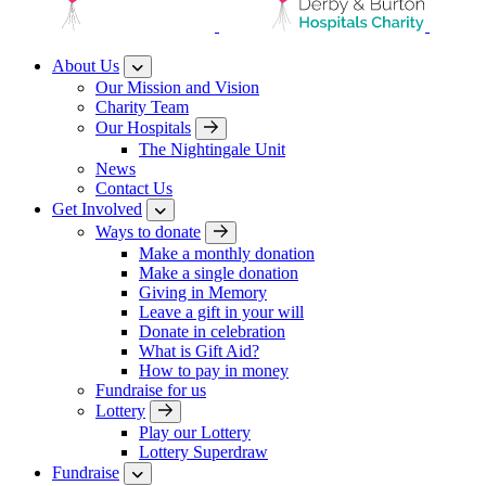
About Us
Our Mission and Vision
Charity Team
Our Hospitals
The Nightingale Unit
News
Contact Us
Get Involved
Ways to donate
Make a monthly donation
Make a single donation
Giving in Memory
Leave a gift in your will
Donate in celebration
What is Gift Aid?
How to pay in money
Fundraise for us
Lottery
Play our Lottery
Lottery Superdraw
Fundraise