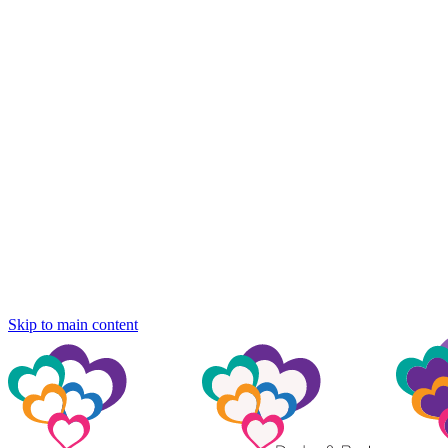
Skip to main content