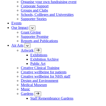
Organise your own fundraising event
Corporate Support
Groups and Clubs
Schools, Collleges and Universities
Supporter Stories
Events
Our Impact
Grant Giving
Supporter Promise
Reports and Publications
Air Arts
Artwork
Exhibitions
Exhibition Archive
Public Art
Creative Clinical Training
Creative wellbeing for patients
Creative wellbeing for NHS staff
Design and Environment
Medical Museum
Music
Gardens
Staff Remembrance Gardens