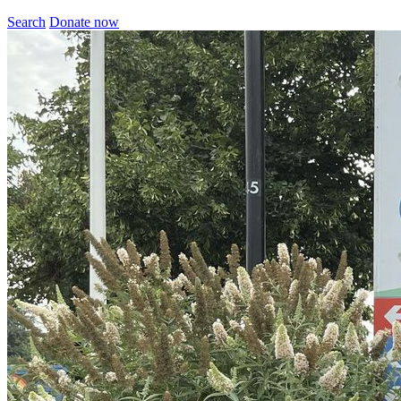
Search
Donate now