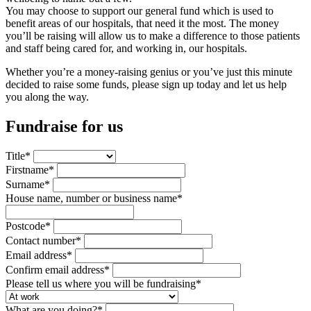
You may choose to support our general fund which is used to
benefit areas of our hospitals, that need it the most. The money
you’ll be raising will allow us to make a difference to those patients
and staff being cared for, and working in, our hospitals.
Whether you’re a money-raising genius or you’ve just this minute
decided to raise some funds, please sign up today and let us help
you along the way.
Fundraise for us
Title
*
Firstname
*
Surname
*
House name, number or business name
*
Postcode
*
Contact number
*
Email address
*
Confirm email address
*
Please tell us where you will be fundraising
*
What are you doing?
*