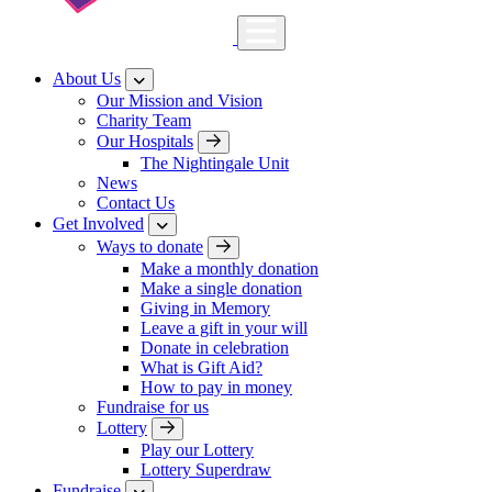
About Us
Our Mission and Vision
Charity Team
Our Hospitals
The Nightingale Unit
News
Contact Us
Get Involved
Ways to donate
Make a monthly donation
Make a single donation
Giving in Memory
Leave a gift in your will
Donate in celebration
What is Gift Aid?
How to pay in money
Fundraise for us
Lottery
Play our Lottery
Lottery Superdraw
Fundraise