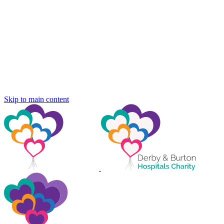
Skip to main content