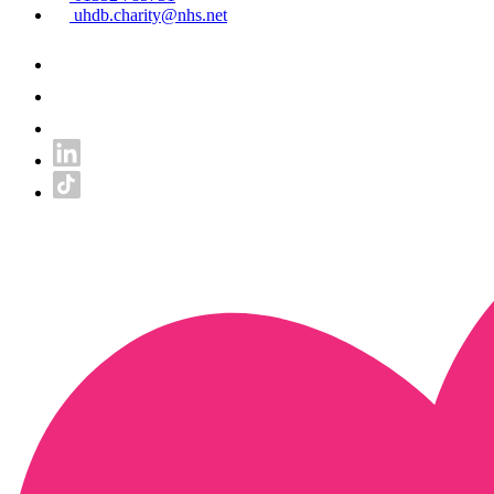
uhdb.charity@nhs.net