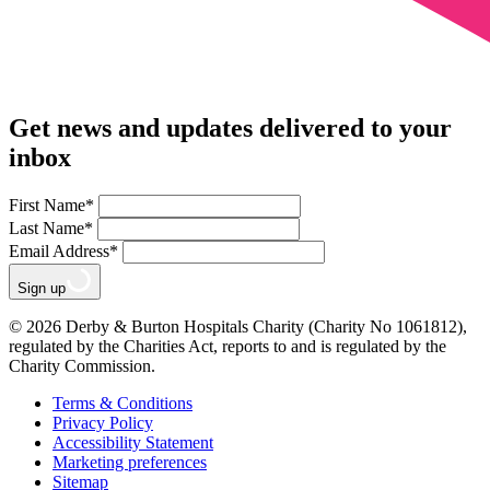
Get news and updates delivered to your
inbox
First Name
*
Last Name
*
Email Address
*
Sign up
© 2026 Derby & Burton Hospitals Charity (Charity No 1061812),
regulated by the Charities Act, reports to and is regulated by the
Charity Commission.
Terms & Conditions
Privacy Policy
Accessibility Statement
Marketing preferences
Sitemap