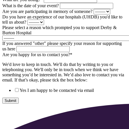
What is the date of your event?
Are you are participating in memory of someone?
Do you have an experience of our hospitals (UHDB) you'd like to
tell us about?
Please select a reason which prompted you to support Derby &
Burton Hospital
If you answered "other" please specify your reason for supporting
us here
Are you happy for us to contact you?
*
We'd love to keep in touch. We'll do that by writing to you or
telephoning you. We'll only be in touch when we think we have
something you’d be interested in. We’d also love to contact you via
email. If that’s okay, please tick the box below:
Yes I am happy to be contacted via email
Submit