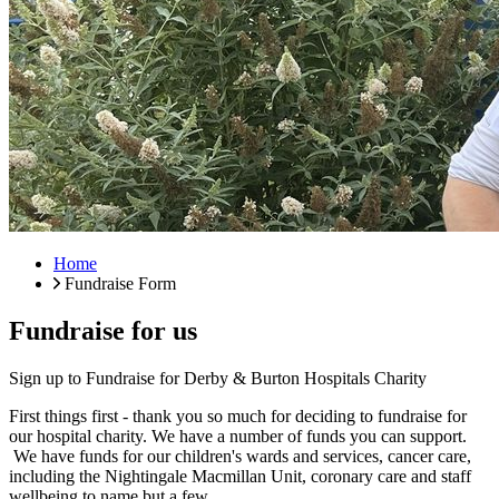
Home
Fundraise Form
Fundraise for us
Sign up to Fundraise for Derby & Burton Hospitals Charity
First things first - thank you so much for deciding to fundraise for
our hospital charity. We have a number of funds you can support.
We have funds for our children's wards and services, cancer care,
including the Nightingale Macmillan Unit, coronary care and staff
wellbeing to name but a few.