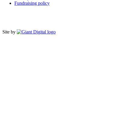
Fundraising policy
Site by