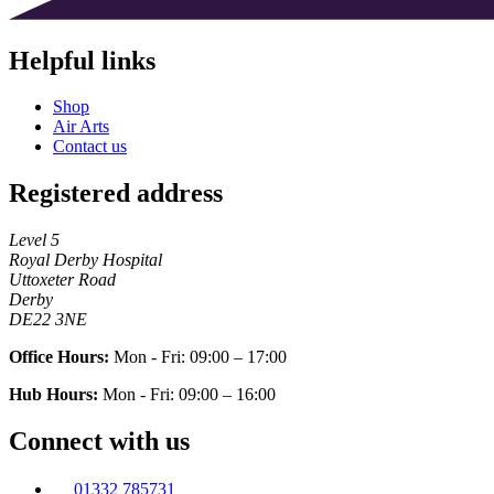
Helpful links
Shop
Air Arts
Contact us
Registered address
Level 5
Royal Derby Hospital
Uttoxeter Road
Derby
DE22 3NE
Office Hours:
Mon - Fri: 09:00 – 17:00
Hub Hours:
Mon - Fri: 09:00 – 16:00
Connect with us
01332 785731