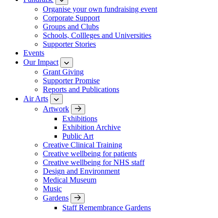
Organise your own fundraising event
Corporate Support
Groups and Clubs
Schools, Collleges and Universities
Supporter Stories
Events
Our Impact
Grant Giving
Supporter Promise
Reports and Publications
Air Arts
Artwork
Exhibitions
Exhibition Archive
Public Art
Creative Clinical Training
Creative wellbeing for patients
Creative wellbeing for NHS staff
Design and Environment
Medical Museum
Music
Gardens
Staff Remembrance Gardens