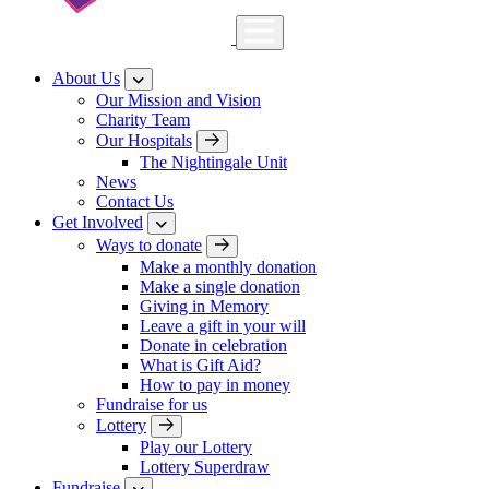
About Us
Our Mission and Vision
Charity Team
Our Hospitals
The Nightingale Unit
News
Contact Us
Get Involved
Ways to donate
Make a monthly donation
Make a single donation
Giving in Memory
Leave a gift in your will
Donate in celebration
What is Gift Aid?
How to pay in money
Fundraise for us
Lottery
Play our Lottery
Lottery Superdraw
Fundraise