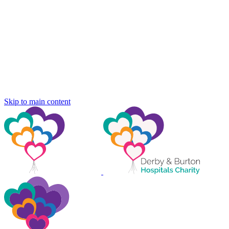
Skip to main content