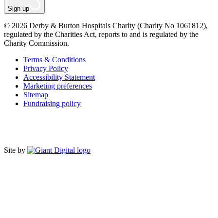
Sign up
© 2026 Derby & Burton Hospitals Charity (Charity No 1061812),
regulated by the Charities Act, reports to and is regulated by the
Charity Commission.
Terms & Conditions
Privacy Policy
Accessibility Statement
Marketing preferences
Sitemap
Fundraising policy
Site by