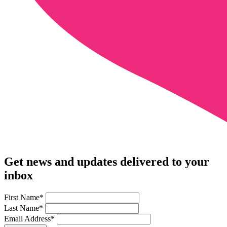
Get news and updates delivered to your
inbox
First Name
*
Last Name
*
Email Address
*