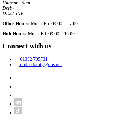
Uttoxeter Road
Derby
DE22 3NE
Office Hours:
Mon - Fri: 09:00 – 17:00
Hub Hours:
Mon - Fri: 09:00 – 16:00
Connect with us
01332 785731
uhdb.charity@nhs.net