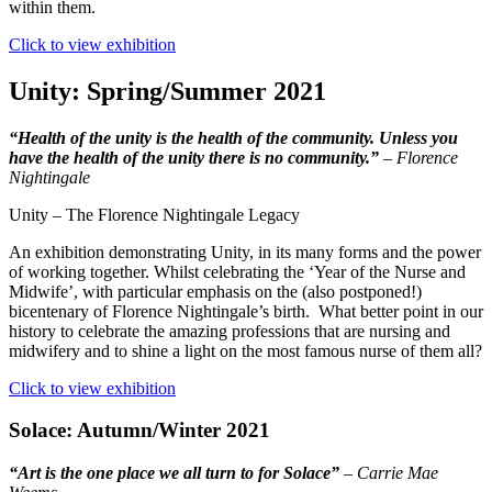
within them.
Click to view exhibition
Unity: Spring/Summer 2021
“Health of the unity is the health of the community. Unless you
have the health of the unity there is no community.”
–
Florence
Nightingale
Unity – The Florence Nightingale Legacy
An exhibition demonstrating Unity, in its many forms and the power
of working together. Whilst celebrating the ‘Year of the Nurse and
Midwife’, with particular emphasis on the (also postponed!)
bicentenary of Florence Nightingale’s birth. What better point in our
history to celebrate the amazing professions that are nursing and
midwifery and to shine a light on the most famous nurse of them all?
Click to view exhibition
Solace: Autumn/Winter 2021
“Art is the one place we all turn to for Solace”
– Carrie Mae