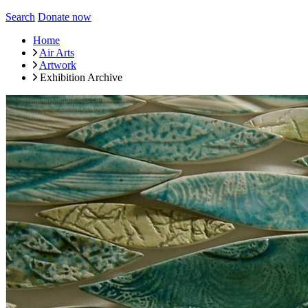
Search
Donate now
Home
Air Arts
Artwork
Exhibition Archive