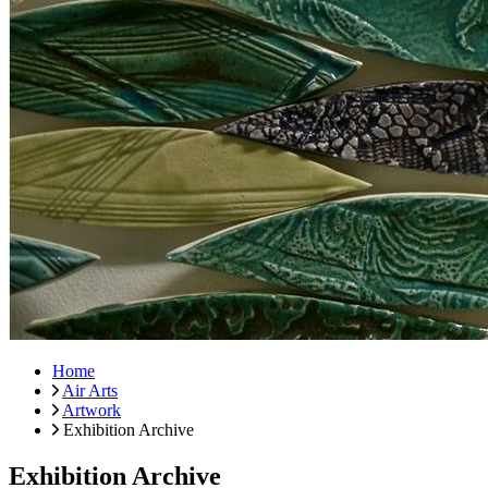
Home
Air Arts
Artwork
Exhibition Archive
Exhibition Archive