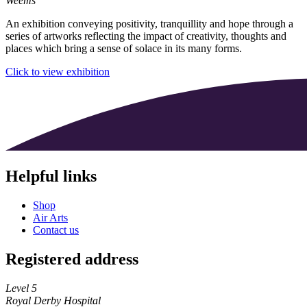
Weems
An exhibition conveying positivity, tranquillity and hope through a
series of artworks reflecting the impact of creativity, thoughts and
places which bring a sense of solace in its many forms.
Click to view exhibition
Helpful links
Shop
Air Arts
Contact us
Registered address
Level 5
Royal Derby Hospital