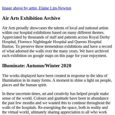
Image above by artist, Elaine Lim-Newton
Air Arts Exhibition Archive
Air Arts proudly showcases the talents of local and national artists
within our hospital exhibitions based on many different themes.
Appreciated by thousands of staff and patients across Royal Derby
Hospital, Florence Nightingale Hospital and Queens Hospital
Burton. To preserve these tremendous exhibitions and have a record
of what adorned the walls over the many years. We have archived
each exhibition on google maps on this page for your enjoyment.
Illuminate: Autumn/Winter 2020
The works displayed have been created in response to the idea of
Illumination in its many forms. A moment to shine a light on people,
places and the human spirit.
In these uncertain times, art and creativity has helped people make
sense of the world. Colours and gratitude have been in abundance
the past few months and we wanted this to continue throughout the
walls of the hospitals. Re-energising the space, both in reality and
the virtual world, ultimately sharing appreciation to all who work