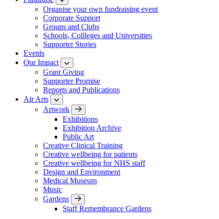
Organise your own fundraising event
Corporate Support
Groups and Clubs
Schools, Collleges and Universities
Supporter Stories
Events
Our Impact
Grant Giving
Supporter Promise
Reports and Publications
Air Arts
Artwork
Exhibitions
Exhibition Archive
Public Art
Creative Clinical Training
Creative wellbeing for patients
Creative wellbeing for NHS staff
Design and Environment
Medical Museum
Music
Gardens
Staff Remembrance Gardens