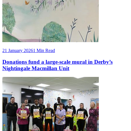
21 January 2026
1 Min Read
Donations fund a large-scale mural in Derby’s
Nightingale Macmillan Unit