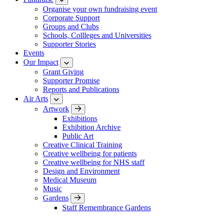
Organise your own fundraising event
Corporate Support
Groups and Clubs
Schools, Collleges and Universities
Supporter Stories
Events
Our Impact
Grant Giving
Supporter Promise
Reports and Publications
Air Arts
Artwork
Exhibitions
Exhibition Archive
Public Art
Creative Clinical Training
Creative wellbeing for patients
Creative wellbeing for NHS staff
Design and Environment
Medical Museum
Music
Gardens
Staff Remembrance Gardens