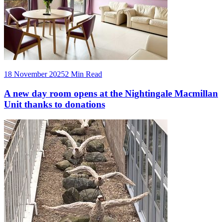
18 November 2025
2 Min Read
A new day room opens at the Nightingale Macmillan
Unit thanks to donations