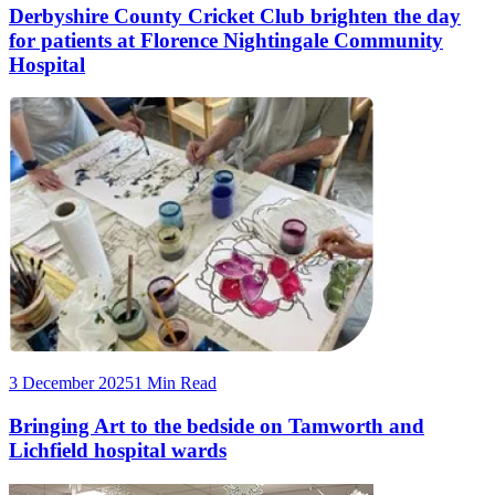
Derbyshire County Cricket Club brighten the day
for patients at Florence Nightingale Community
Hospital
3 December 2025
1 Min Read
Bringing Art to the bedside on Tamworth and
Lichfield hospital wards