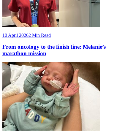
10 April 2026
2 Min Read
From oncology to the finish line: Melanie’s
marathon mission