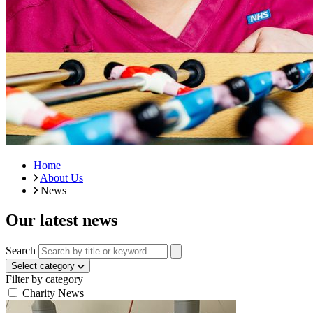
Home
About Us
News
Our latest news
Search
Select category
Filter by category
Charity News