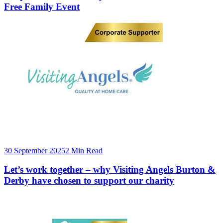
Free Family Event
30 September 2025
2 Min Read
Let’s work together – why Visiting Angels Burton &
Derby have chosen to support our charity