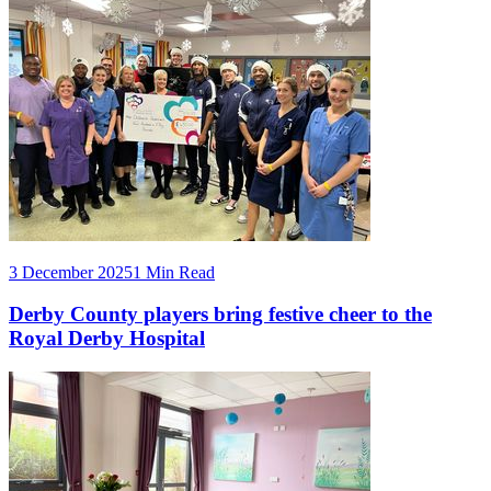
3 December 2025
1 Min Read
Derby County players bring festive cheer to the
Royal Derby Hospital