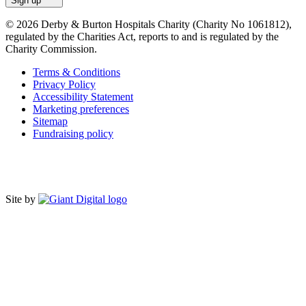
Sign up
© 2026 Derby & Burton Hospitals Charity (Charity No 1061812),
regulated by the Charities Act, reports to and is regulated by the
Charity Commission.
Terms & Conditions
Privacy Policy
Accessibility Statement
Marketing preferences
Sitemap
Fundraising policy
Site by