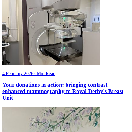
4 February 2026
2 Min Read
Your donations in action: bringing contrast
enhanced mammography to Royal Derby's Breast
Unit