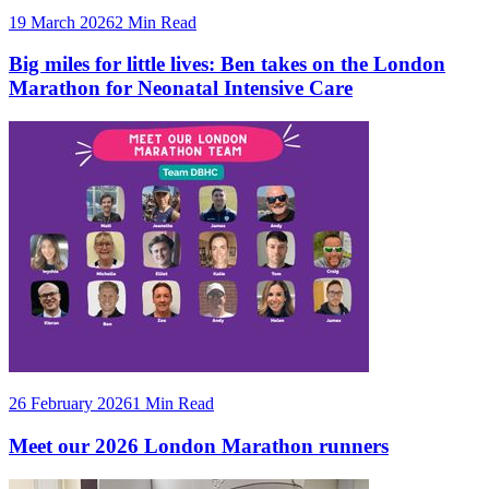
19 March 2026
2 Min Read
Big miles for little lives: Ben takes on the London
Marathon for Neonatal Intensive Care
26 February 2026
1 Min Read
Meet our 2026 London Marathon runners