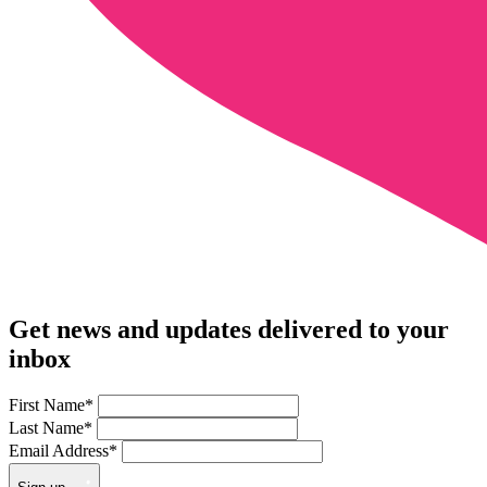
Get news and updates delivered to your
inbox
First Name
*
Last Name
*
Email Address
*