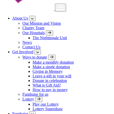
About Us
Our Mission and Vision
Charity Team
Our Hospitals
The Nightingale Unit
News
Contact Us
Get Involved
Ways to donate
Make a monthly donation
Make a single donation
Giving in Memory
Leave a gift in your will
Donate in celebration
What is Gift Aid?
How to pay in money
Fundraise for us
Lottery
Play our Lottery
Lottery Superdraw
Fundraise