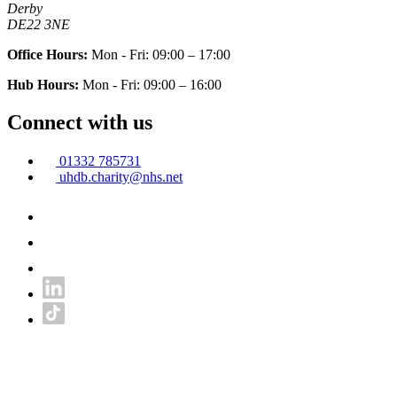
Derby
DE22 3NE
Office Hours:
Mon - Fri: 09:00 – 17:00
Hub Hours:
Mon - Fri: 09:00 – 16:00
Connect with us
01332 785731
uhdb.charity@nhs.net