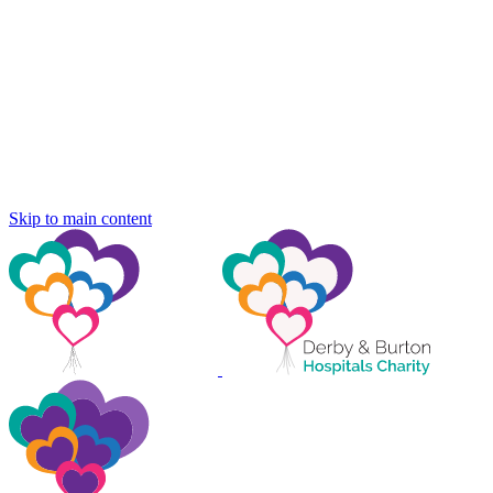
Skip to main content