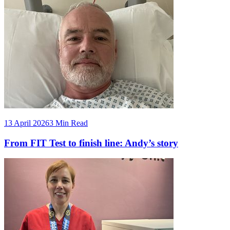
13 April 2026
3 Min Read
From FIT Test to finish line: Andy’s story