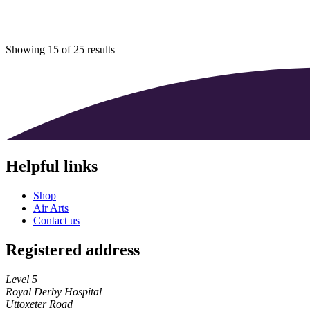
Showing 15 of 25 results
Helpful links
Shop
Air Arts
Contact us
Registered address
Level 5
Royal Derby Hospital
Uttoxeter Road