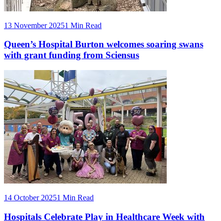
13 November 2025
1 Min Read
Queen’s Hospital Burton welcomes soaring swans
with grant funding from Sciensus
14 October 2025
1 Min Read
Hospitals Celebrate Play in Healthcare Week with