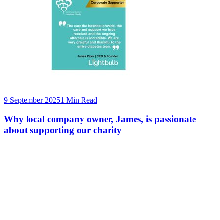
9 September 2025
1 Min Read
Why local company owner, James, is passionate
about supporting our charity