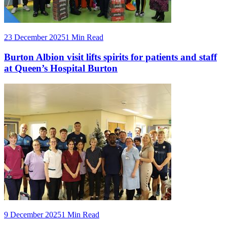
23 December 2025
1 Min Read
Burton Albion visit lifts spirits for patients and staff
at Queen’s Hospital Burton
9 December 2025
1 Min Read