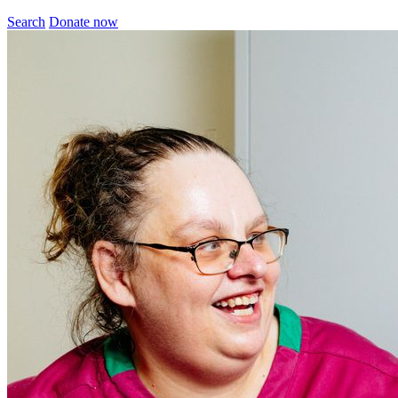
Search
Donate now