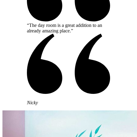
“The day room is a great addition to an
already amazing place.”
Nicky