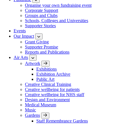
Organise your own fundraising event
Corporate Support
Groups and Clubs
Schools, Collleges and Universities
Supporter Stories
Events
Our Impact
Grant Giving
Supporter Promise
Reports and Publications
Air Arts
Artwork
Exhibitions
Exhibition Archive
Public Art
Creative Clinical Training
Creative wellbeing for patients
Creative wellbeing for NHS staff
Design and Environment
Medical Museum
Music
Gardens
Staff Remembrance Gardens