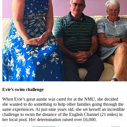
Evie’s swim challenge
When Evie’s great auntie was cared for at the NMU, she decided
she wanted to do something to help other families going through the
same experiences. At just nine years old, she set herself an incredible
challenge to swim the distance of the English Channel (21 miles) in
her local pool. Her determination raised over £6,000.