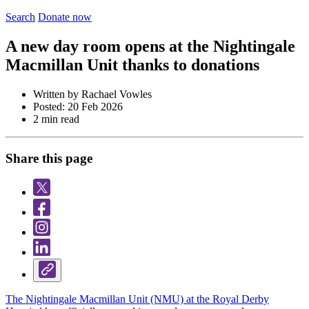
Search
Donate now
A new day room opens at the Nightingale
Macmillan Unit thanks to donations
Written by Rachael Vowles
Posted: 20 Feb 2026
2 min read
Share this page
The Nightingale Macmillan Unit (NMU) at the Royal Derby