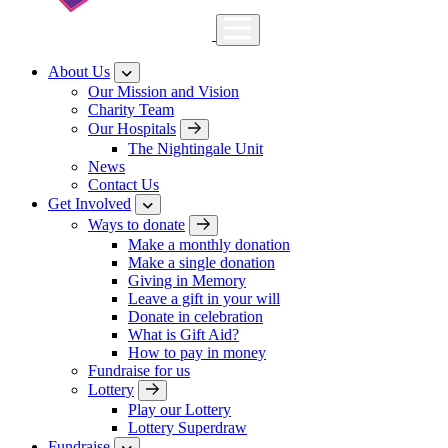
About Us
Our Mission and Vision
Charity Team
Our Hospitals
The Nightingale Unit
News
Contact Us
Get Involved
Ways to donate
Make a monthly donation
Make a single donation
Giving in Memory
Leave a gift in your will
Donate in celebration
What is Gift Aid?
How to pay in money
Fundraise for us
Lottery
Play our Lottery
Lottery Superdraw
Fundraise