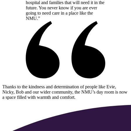
hospital and families that will need it in the
future. You never know if you are ever
going to need care in a place like the
NMU.”
Thanks to the kindness and determination of people like Evie,
Nicky, Bob and our wider community, the NMU’s day room is now
a space filled with warmth and comfort.