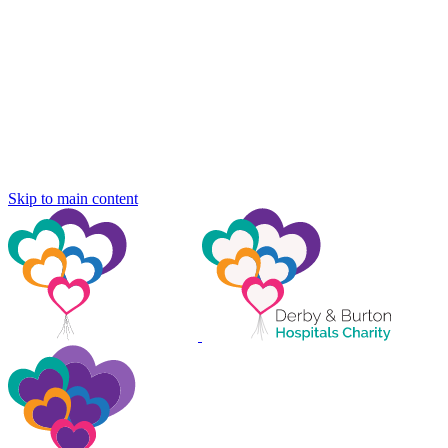
Skip to main content