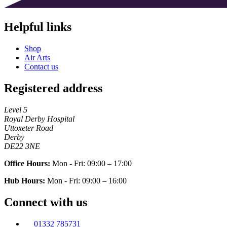
Helpful links
Shop
Air Arts
Contact us
Registered address
Level 5
Royal Derby Hospital
Uttoxeter Road
Derby
DE22 3NE
Office Hours:
Mon - Fri: 09:00 – 17:00
Hub Hours:
Mon - Fri: 09:00 – 16:00
Connect with us
01332 785731