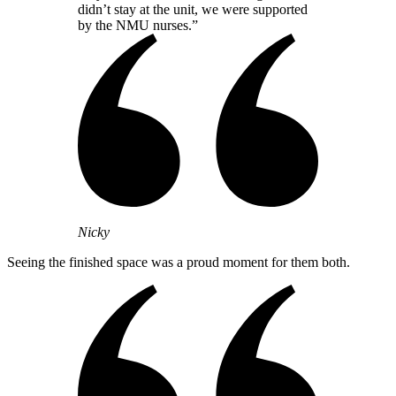
didn’t stay at the unit, we were supported
by the NMU nurses.”
Nicky
Seeing the finished space was a proud moment for them both.