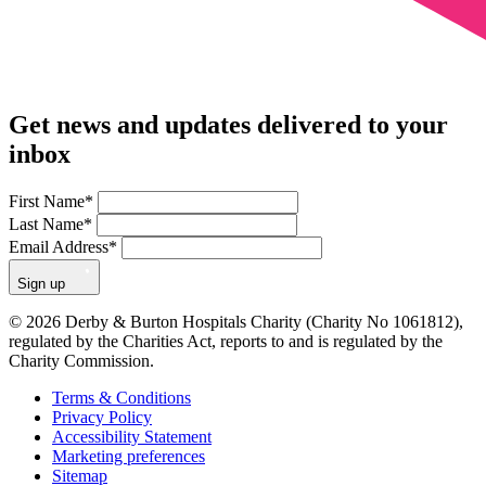
Get news and updates delivered to your
inbox
First Name
*
Last Name
*
Email Address
*
Sign up
© 2026 Derby & Burton Hospitals Charity (Charity No 1061812),
regulated by the Charities Act, reports to and is regulated by the
Charity Commission.
Terms & Conditions
Privacy Policy
Accessibility Statement
Marketing preferences
Sitemap