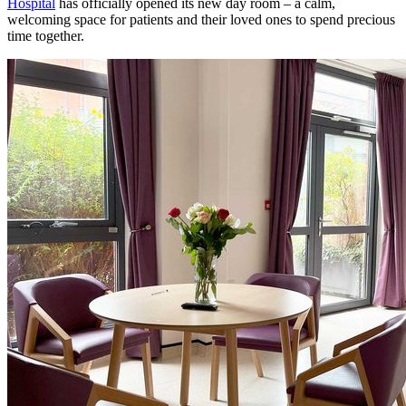
Hospital
has officially opened its new day room – a calm,
welcoming space for patients and their loved ones to spend precious
time together.