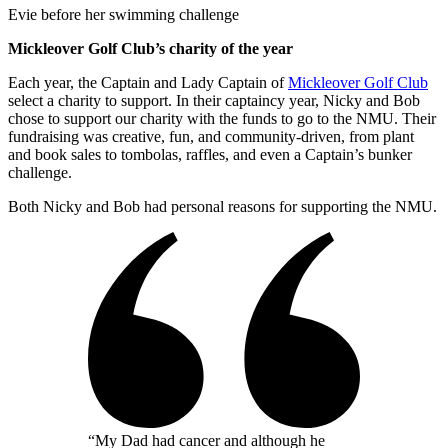
Evie before her swimming challenge
Mickleover Golf Club’s charity of the year
Each year, the Captain and Lady Captain of
Mickleover Golf Club
select a charity to support. In their captaincy year, Nicky and Bob
chose to support our charity with the funds to go to the NMU. Their
fundraising was creative, fun, and community-driven, from plant
and book sales to tombolas, raffles, and even a Captain’s bunker
challenge.
Both Nicky and Bob had personal reasons for supporting the NMU.
“My Dad had cancer and although he