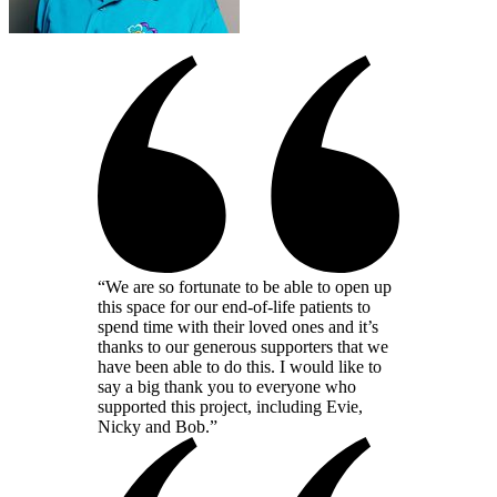
“We are so fortunate to be able to open up
this space for our end-of-life patients to
spend time with their loved ones and it’s
thanks to our generous supporters that we
have been able to do this. I would like to
say a big thank you to everyone who
supported this project, including Evie,
Nicky and Bob.”