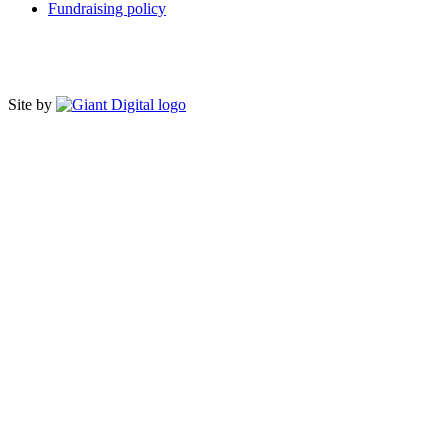
Fundraising policy
Site by