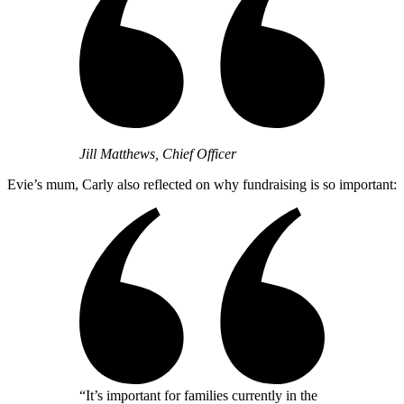
Jill Matthews, Chief Officer
Evie’s mum, Carly also reflected on why fundraising is so important:
“It’s important for families currently in the