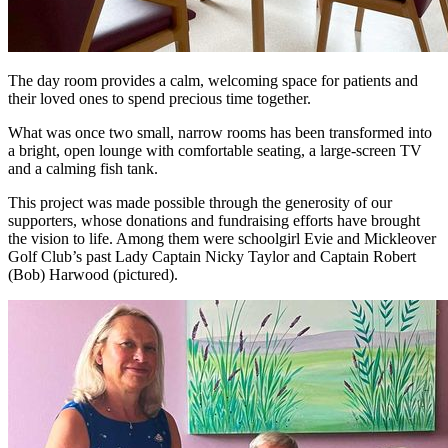
The day room provides a calm, welcoming space for patients and
their loved ones to spend precious time together.
What was once two small, narrow rooms has been transformed into
a bright, open lounge with comfortable seating, a large-screen TV
and a calming fish tank.
This project was made possible through the generosity of our
supporters, whose donations and fundraising efforts have brought
the vision to life. Among them were schoolgirl Evie and Mickleover
Golf Club’s past Lady Captain Nicky Taylor and Captain Robert
(Bob) Harwood (pictured).