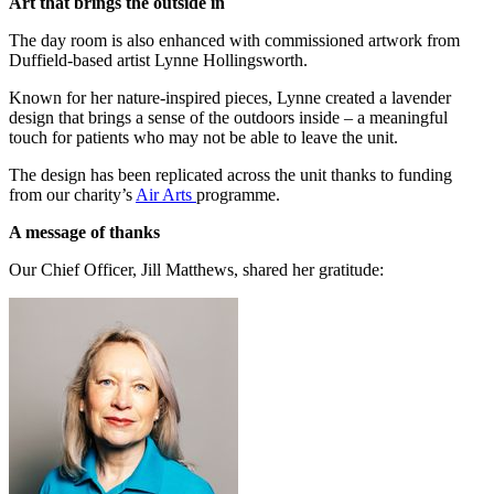
Art that brings the outside in
The day room is also enhanced with commissioned artwork from
Duffield-based artist Lynne Hollingsworth.
Known for her nature-inspired pieces, Lynne created a lavender
design that brings a sense of the outdoors inside – a meaningful
touch for patients who may not be able to leave the unit.
The design has been replicated across the unit thanks to funding
from our charity’s
Air Arts
programme.
A message of thanks
Our Chief Officer, Jill Matthews, shared her gratitude: