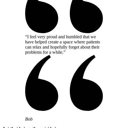
“I feel very proud and humbled that we
have helped create a space where patients
can relax and hopefully forget about their
problems for a while.”
Bob