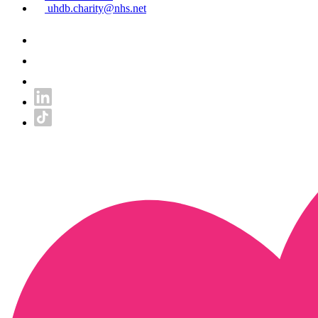
uhdb.charity@nhs.net