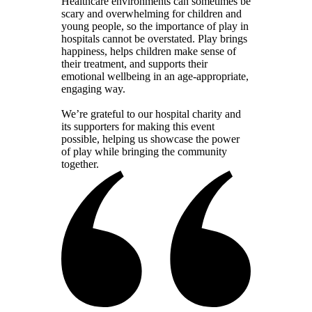
Healthcare environments can sometimes be
scary and overwhelming for children and
young people, so the importance of play in
hospitals cannot be overstated. Play brings
happiness, helps children make sense of
their treatment, and supports their
emotional wellbeing in an age-appropriate,
engaging way.
We’re grateful to our hospital charity and
its supporters for making this event
possible, helping us showcase the power
of play while bringing the community
together.