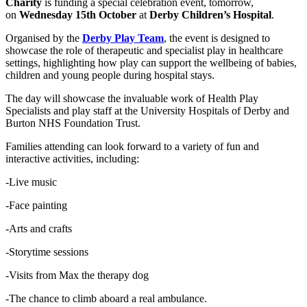
Charity
is funding a special celebration event, tomorrow,
on
Wednesday 15th October
at
Derby Children’s Hospital
.
Organised by the
Derby Play Team
, the event is designed to
showcase the role of therapeutic and specialist play in healthcare
settings, highlighting how play can support the wellbeing of babies,
children and young people during hospital stays.
The day will showcase the invaluable work of Health Play
Specialists and play staff at the University Hospitals of Derby and
Burton NHS Foundation Trust.
Families attending can look forward to a variety of fun and
interactive activities, including:
-Live music
-Face painting
-Arts and crafts
-Storytime sessions
-Visits from Max the therapy dog
-The chance to climb aboard a real ambulance.