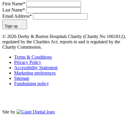
First Name
*
Last Name
*
Email Address
*
Sign up
© 2026 Derby & Burton Hospitals Charity (Charity No 1061812),
regulated by the Charities Act, reports to and is regulated by the
Charity Commission.
Terms & Conditions
Privacy Policy
Accessibility Statement
Marketing preferences
Sitemap
Fundraising policy
Site by