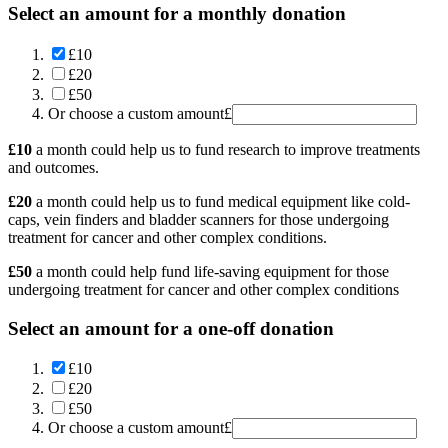
Select an amount for a monthly donation
£10
£20
£50
Or choose a custom amount
£
£10
a month could help us to fund research to improve treatments
and outcomes.
£20
a month could help us to fund medical equipment like cold-
caps, vein finders and bladder scanners for those undergoing
treatment for cancer and other complex conditions.
£50
a month could help fund life-saving equipment for those
undergoing treatment for cancer and other complex conditions
Select an amount for a one-off donation
£10
£20
£50
Or choose a custom amount
£