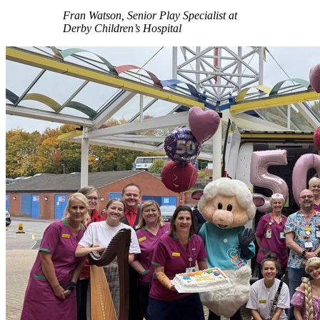
Fran Watson, Senior Play Specialist at
Derby Children’s Hospital