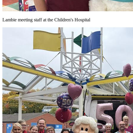
Lambie meeting staff at the Children's Hospital