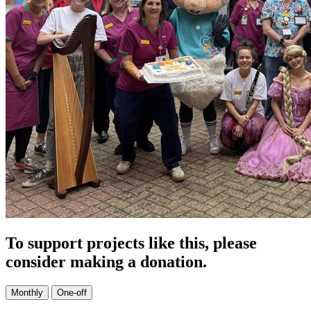
To support projects like this, please
consider making a donation.
Monthly
One-off