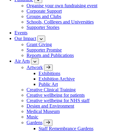
Organise your own fundraising event
Corporate Support
Groups and Clubs
Schools, Collleges and Universities
Supporter Stories
Events
Our Impact
Grant Giving
Supporter Promise
Reports and Publications
Air Arts
Artwork
Exhibitions
Exhibition Archive
Public Art
Creative Clinical Training
Creative wellbeing for patients
Creative wellbeing for NHS staff
Design and Environment
Medical Museum
Music
Gardens
Staff Remembrance Gardens