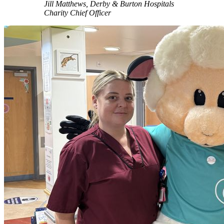
Jill Matthews, Derby & Burton Hospitals
Charity Chief Officer