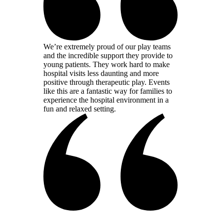
We’re extremely proud of our play teams
and the incredible support they provide to
young patients. They work hard to make
hospital visits less daunting and more
positive through therapeutic play. Events
like this are a fantastic way for families to
experience the hospital environment in a
fun and relaxed setting.