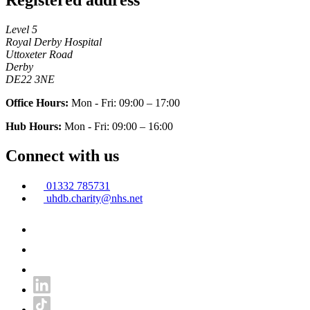
Level 5
Royal Derby Hospital
Uttoxeter Road
Derby
DE22 3NE
Office Hours:
Mon - Fri: 09:00 – 17:00
Hub Hours:
Mon - Fri: 09:00 – 16:00
Connect with us
01332 785731
uhdb.charity@nhs.net