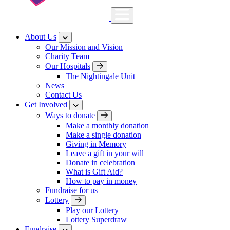
About Us
Our Mission and Vision
Charity Team
Our Hospitals
The Nightingale Unit
News
Contact Us
Get Involved
Ways to donate
Make a monthly donation
Make a single donation
Giving in Memory
Leave a gift in your will
Donate in celebration
What is Gift Aid?
How to pay in money
Fundraise for us
Lottery
Play our Lottery
Lottery Superdraw
Fundraise