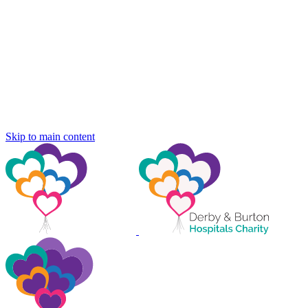
Skip to main content