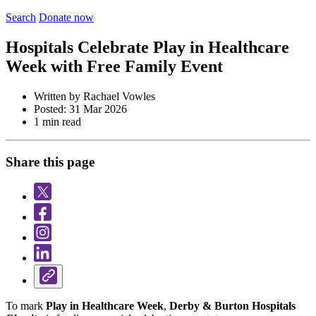
Search
Donate now
Hospitals Celebrate Play in Healthcare
Week with Free Family Event
Written by Rachael Vowles
Posted: 31 Mar 2026
1 min read
Share this page
To mark
Play in Healthcare Week
,
Derby & Burton Hospitals