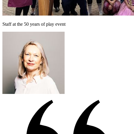
Staff at the 50 years of play event