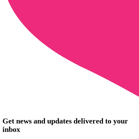
Get news and updates delivered to your
inbox