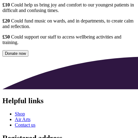
£10
Could help us bring joy and comfort to our youngest patients in
difficult and confusing times.
£20
Could fund music on wards, and in departments, to create calm
and reflection.
£50
Could support our staff to access wellbeing activities and
training.
Donate now
Helpful links
Shop
Air Arts
Contact us
Registered address