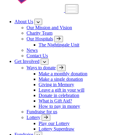
About Us
Our Mission and Vision
Charity Team
Our Hospitals
The Nightingale Unit
News
Contact Us
Get Involved
Ways to donate
Make a monthly donation
Make a single donation
Giving in Memory
Leave a gift in your will
Donate in celebration
What is Gift Aid?
How to pay in money
Fundraise for us
Lottery
Play our Lottery
Lottery Superdraw
Fundraise