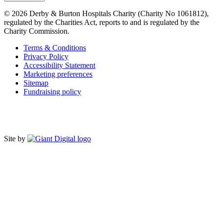
© 2026 Derby & Burton Hospitals Charity (Charity No 1061812),
regulated by the Charities Act, reports to and is regulated by the
Charity Commission.
Terms & Conditions
Privacy Policy
Accessibility Statement
Marketing preferences
Sitemap
Fundraising policy
Site by