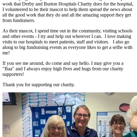
work that Derby and Burton Hospitals Charity does for the hospital,
I volunteered to be their mascot to help them spread the news about
all the good work that they do and all the amazing support they get
from fundraisers.
As their mascot, I spend time out in the community, visiting schools
and other events - I try and help out wherever I can. I love making
visits to our hospitals to meet patients, staff and visitors. I also go
along to big fundraising events as everyone likes to get a selfie with
me!
If you see me around, do come and say hello. I may give you a
"Baa" and I always enjoy high fives and hugs from our charity
supporters!
Thank you for supporting our charity.