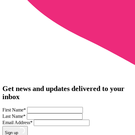
Get news and updates delivered to your
inbox
First Name
*
Last Name
*
Email Address
*
Sign up