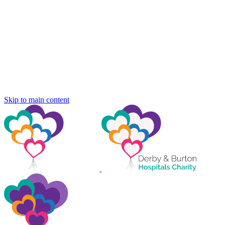
Skip to main content