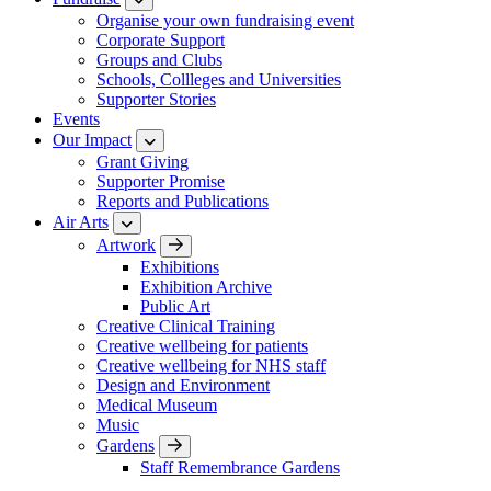
Organise your own fundraising event
Corporate Support
Groups and Clubs
Schools, Collleges and Universities
Supporter Stories
Events
Our Impact
Grant Giving
Supporter Promise
Reports and Publications
Air Arts
Artwork
Exhibitions
Exhibition Archive
Public Art
Creative Clinical Training
Creative wellbeing for patients
Creative wellbeing for NHS staff
Design and Environment
Medical Museum
Music
Gardens
Staff Remembrance Gardens