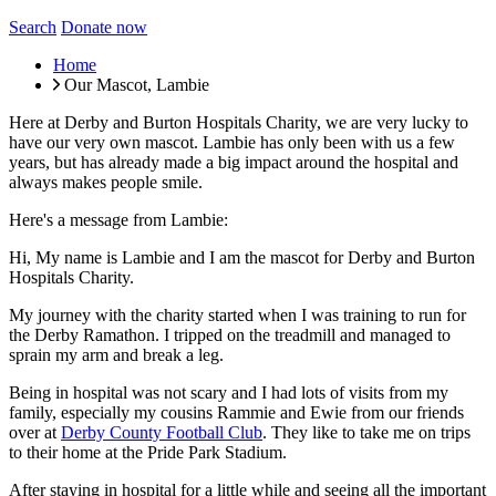
Search
Donate now
Home
Our Mascot, Lambie
Here at Derby and Burton Hospitals Charity, we are very lucky to
have our very own mascot. Lambie has only been with us a few
years, but has already made a big impact around the hospital and
always makes people smile.
Here's a message from Lambie:
Hi, My name is Lambie and I am the mascot for Derby and Burton
Hospitals Charity.
My journey with the charity started when I was training to run for
the Derby Ramathon. I tripped on the treadmill and managed to
sprain my arm and break a leg.
Being in hospital was not scary and I had lots of visits from my
family, especially my cousins Rammie and Ewie from our friends
over at
Derby County Football Club
. They like to take me on trips
to their home at the Pride Park Stadium.
After staying in hospital for a little while and seeing all the important