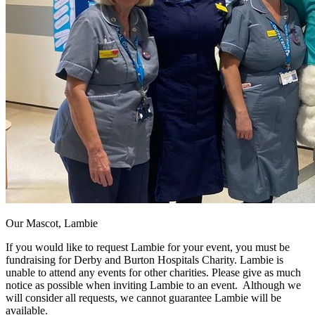
Our Mascot, Lambie
If you would like to request Lambie for your event, you must be
fundraising for Derby and Burton Hospitals Charity. Lambie is
unable to attend any events for other charities. Please give as much
notice as possible when inviting Lambie to an event. Although we
will consider all requests, we cannot guarantee Lambie will be
available.