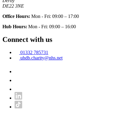
Derby
DE22 3NE
Office Hours:
Mon - Fri: 09:00 – 17:00
Hub Hours:
Mon - Fri: 09:00 – 16:00
Connect with us
01332 785731
uhdb.charity@nhs.net