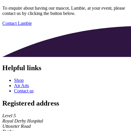
To enquire about having our mascot, Lambie, at your event, please
contact us by clicking the button below.
Contact Lambie
Helpful links
Shop
Air Arts
Contact us
Registered address
Level 5
Royal Derby Hospital
Uttoxeter Road