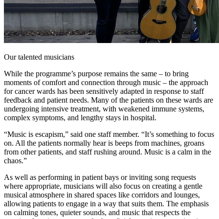
Our talented musicians
While the programme’s purpose remains the same – to bring
moments of comfort and connection through music – the approach
for cancer wards has been sensitively adapted in response to staff
feedback and patient needs. Many of the patients on these wards are
undergoing intensive treatment, with weakened immune systems,
complex symptoms, and lengthy stays in hospital.
“Music is escapism,” said one staff member. “It’s something to focus
on. All the patients normally hear is beeps from machines, groans
from other patients, and staff rushing around. Music is a calm in the
chaos.”
As well as performing in patient bays or inviting song requests
where appropriate, musicians will also focus on creating a gentle
musical atmosphere in shared spaces like corridors and lounges,
allowing patients to engage in a way that suits them. The emphasis
on calming tones, quieter sounds, and music that respects the