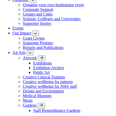
Organise your own fundraising event
Corporate Support
Groups and Clubs
Schools, Collleges and Universities
Supporter Stories
Events
Our Impact
Grant Giving
Supporter Promise
Reports and Publications
Air Arts
Artwork
Exhibitions
Exhibition Archive
Public Art
Creative Clinical Training
Creative wellbeing for patients
Creative wellbeing for NHS staff
Design and Environment
Medical Museum
Music
Gardens
Staff Remembrance Gardens