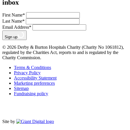
inbox
First Name
*
Last Name
*
Email Address
*
Sign up
© 2026 Derby & Burton Hospitals Charity (Charity No 1061812),
regulated by the Charities Act, reports to and is regulated by the
Charity Commission.
Terms & Conditions
Privacy Policy
Accessibility Statement
Marketing preferences
Sitemap
Fundraising policy
Site by