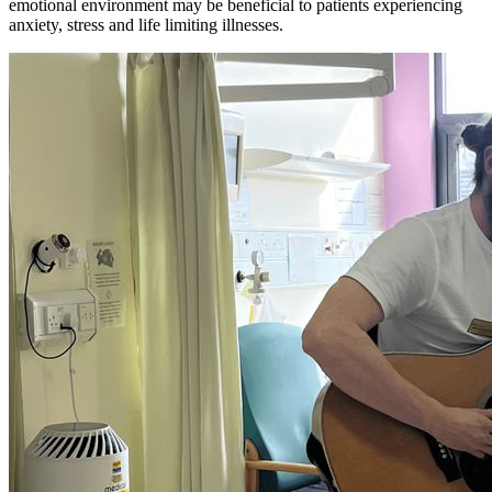
emotional environment may be beneficial to patients experiencing
anxiety, stress and life limiting illnesses.