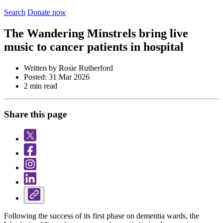
Search
Donate now
The Wandering Minstrels bring live
music to cancer patients in hospital
Written by Rosie Rutherford
Posted: 31 Mar 2026
2 min read
Share this page
Following the success of its first phase on dementia wards, the