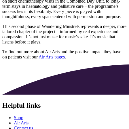
on short chemotherapy visits in the Combined Day Unit, to long-
term stays in haematology and palliative care – the programme’s
success lies in its flexibility. Every piece is played with
thoughtfulness, every space entered with permission and purpose.
This second phase of Wandering Minstrels represents a deeper, more
tailored chapter of the project – informed by real experience and
compassion. It’s not just music for music’s sake. It’s music that
listens before it plays.
To find out more about Air Arts and the positive impact they have
on patients visit our
Air Arts pages
.
Helpful links
Shop
Air Arts
Contact us