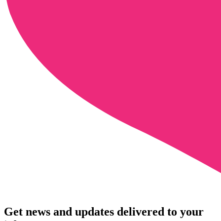
Get news and updates delivered to your