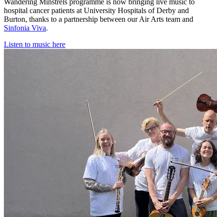
Wandering Minstrels programme is now bringing live music to
hospital cancer patients at University Hospitals of Derby and
Burton, thanks to a partnership between our Air Arts team and
Sinfonia Viva
.
Listen to music here