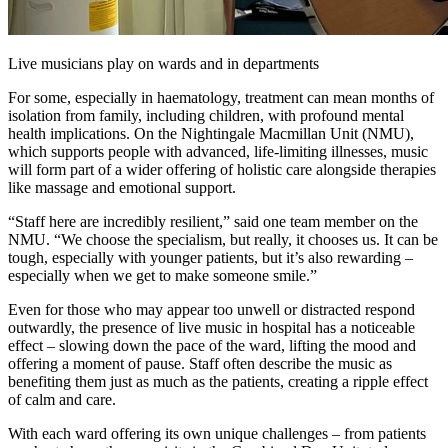
Live musicians play on wards and in departments
For some, especially in haematology, treatment can mean months of
isolation from family, including children, with profound mental
health implications. On the Nightingale Macmillan Unit (NMU),
which supports people with advanced, life-limiting illnesses, music
will form part of a wider offering of holistic care alongside therapies
like massage and emotional support.
“Staff here are incredibly resilient,” said one team member on the
NMU. “We choose the specialism, but really, it chooses us. It can be
tough, especially with younger patients, but it’s also rewarding –
especially when we get to make someone smile.”
Even for those who may appear too unwell or distracted respond
outwardly, the presence of live music in hospital has a noticeable
effect – slowing down the pace of the ward, lifting the mood and
offering a moment of pause. Staff often describe the music as
benefiting them just as much as the patients, creating a ripple effect
of calm and care.
With each ward offering its own unique challenges – from patients