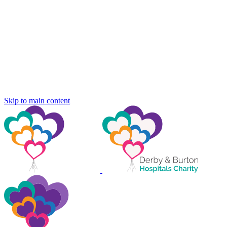
Skip to main content