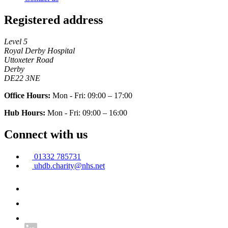
Registered address
Level 5
Royal Derby Hospital
Uttoxeter Road
Derby
DE22 3NE
Office Hours:
Mon - Fri: 09:00 – 17:00
Hub Hours:
Mon - Fri: 09:00 – 16:00
Connect with us
01332 785731
uhdb.charity@nhs.net