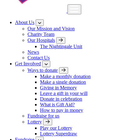
About Us
Our Mission and Vision
Charity Team
Our Hospitals
The Nightingale Unit
News
Contact Us
Get Involved
Ways to donate
Make a monthly donation
Make a single donation
Giving in Memory
Leave a gift in your will
Donate in celebration
What is Gift Aid?
How to pay in money
Fundraise for us
Lottery
Play our Lottery
Lottery Superdraw
Fundraise