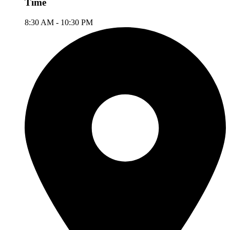
Time
8:30 AM - 10:30 PM