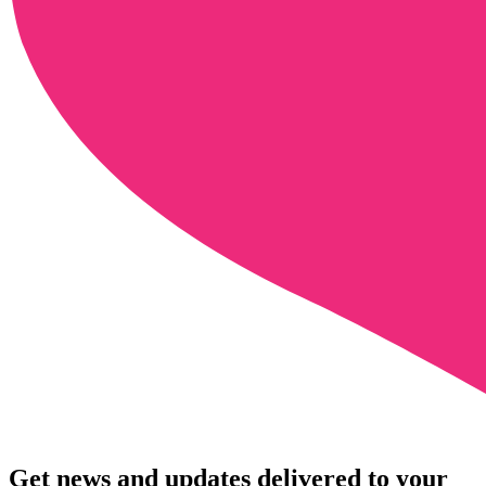
Get news and updates delivered to your