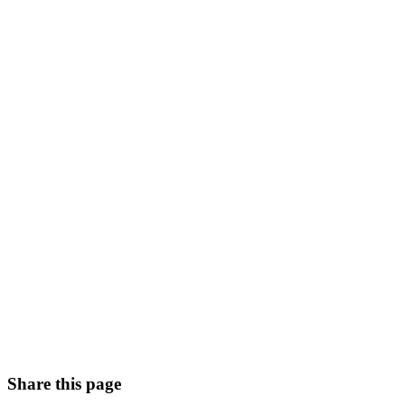
Share this page