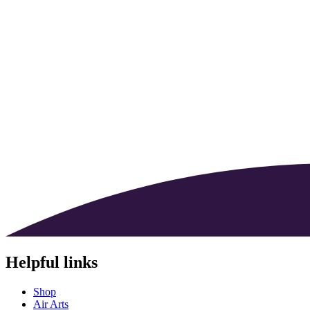
Helpful links
Shop
Air Arts