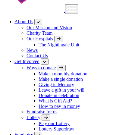
About Us
Our Mission and Vision
Charity Team
Our Hospitals
The Nightingale Unit
News
Contact Us
Get Involved
Ways to donate
Make a monthly donation
Make a single donation
Giving in Memory
Leave a gift in your will
Donate in celebration
What is Gift Aid?
How to pay in money
Fundraise for us
Lottery
Play our Lottery
Lottery Superdraw
Fundraise