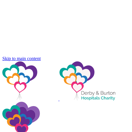
Skip to main content