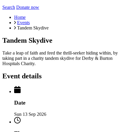
Search
Donate now
Home
Events
Tandem Skydive
Tandem Skydive
Take a leap of faith and feed the thrill-seeker hiding within, by
taking part in a charity tandem skydive for Derby & Burton
Hospitals Charity.
Event details
Date
Sun 13 Sep 2026