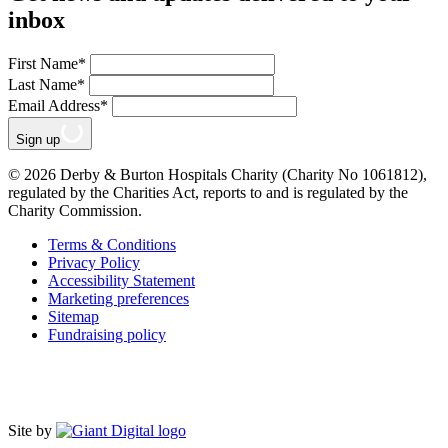
inbox
First Name
*
Last Name
*
Email Address
*
Sign up
© 2026 Derby & Burton Hospitals Charity (Charity No 1061812),
regulated by the Charities Act, reports to and is regulated by the
Charity Commission.
Terms & Conditions
Privacy Policy
Accessibility Statement
Marketing preferences
Sitemap
Fundraising policy
Site by