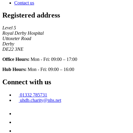
Contact us
Registered address
Level 5
Royal Derby Hospital
Uttoxeter Road
Derby
DE22 3NE
Office Hours:
Mon - Fri: 09:00 – 17:00
Hub Hours:
Mon - Fri: 09:00 – 16:00
Connect with us
01332 785731
uhdb.charity@nhs.net