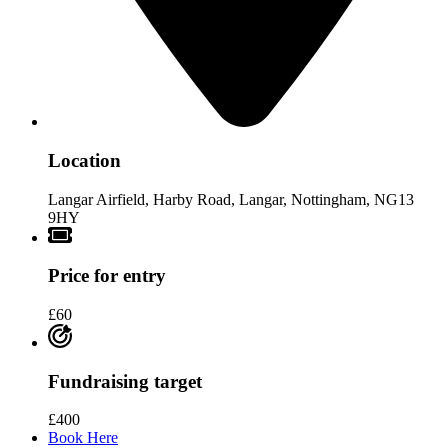
Location
Langar Airfield, Harby Road, Langar, Nottingham, NG13
9HY
Price for entry
£60
Fundraising target
£400
Book Here