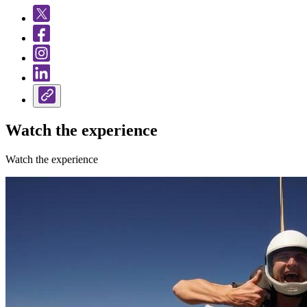
Watch the experience
Watch the experience