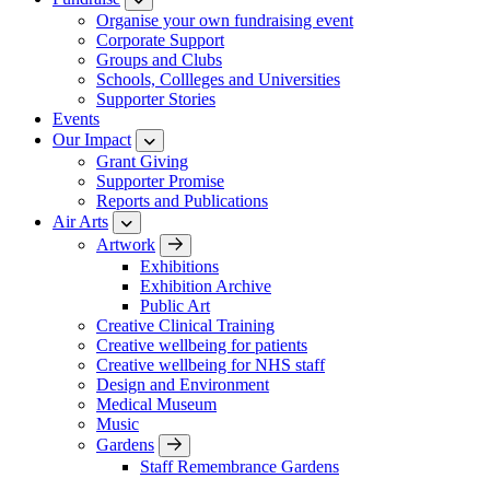
Organise your own fundraising event
Corporate Support
Groups and Clubs
Schools, Collleges and Universities
Supporter Stories
Events
Our Impact
Grant Giving
Supporter Promise
Reports and Publications
Air Arts
Artwork
Exhibitions
Exhibition Archive
Public Art
Creative Clinical Training
Creative wellbeing for patients
Creative wellbeing for NHS staff
Design and Environment
Medical Museum
Music
Gardens
Staff Remembrance Gardens