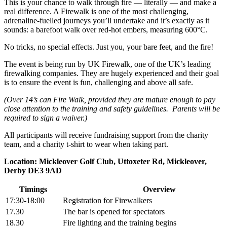
This is your chance to walk through fire — literally — and make a
real difference. A Firewalk is one of the most challenging,
adrenaline-fuelled journeys you’ll undertake and it’s exactly as it
sounds: a barefoot walk over red-hot embers, measuring 600°C.
No tricks, no special effects. Just you, your bare feet, and the fire!
The event is being run by UK Firewalk, one of the UK’s leading
firewalking companies. They are hugely experienced and their goal
is to ensure the event is fun, challenging and above all safe.
(Over 14’s can Fire Walk, provided they are mature enough to pay
close attention to the training and safety guidelines. Parents will be
required to sign a waiver.)
All participants will receive fundraising support from the charity
team, and a charity t-shirt to wear when taking part.
Location: Mickleover Golf Club, Uttoxeter Rd, Mickleover,
Derby DE3 9AD
Timings
Overview
17:30-18:00
Registration for Firewalkers
17.30
The bar is opened for spectators
18.30
Fire lighting and the training begins