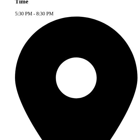
Time
5:30 PM - 8:30 PM