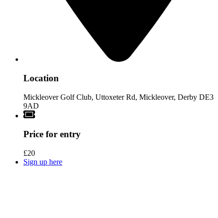
Location
Mickleover Golf Club, Uttoxeter Rd, Mickleover, Derby DE3
9AD
Price for entry
£20
Sign up here