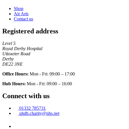
Shop
Air Arts
Contact us
Registered address
Level 5
Royal Derby Hospital
Uttoxeter Road
Derby
DE22 3NE
Office Hours:
Mon - Fri: 09:00 – 17:00
Hub Hours:
Mon - Fri: 09:00 – 16:00
Connect with us
01332 785731
uhdb.charity@nhs.net