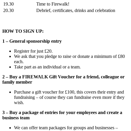
19.30
Time to Firewalk!
20.30
Debrief, certificates, drinks and celebration
HOW TO SIGN UP:
1 – General sponsorship entry
Register for just £20.
We ask that you pledge to raise or donate a minimum of £80
each.
Take part as an individual or a team.
2 – Buy a FIREWALK Gift Voucher for a friend, colleague or
family member
Purchase a gift voucher for £100, this covers their entry and
fundraising – of course they can fundraise even more if they
wish.
3 – Buy a package of entries for your employees and create a
business team
We can offer team packages for groups and businesses –