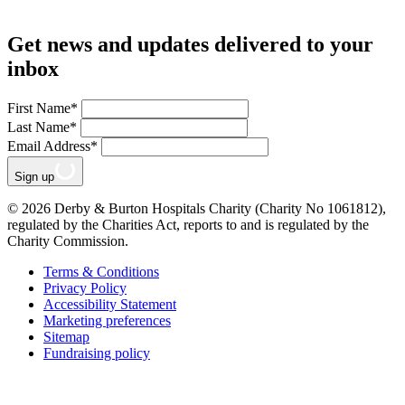
Get news and updates delivered to your
inbox
First Name
*
Last Name
*
Email Address
*
Sign up
© 2026 Derby & Burton Hospitals Charity (Charity No 1061812),
regulated by the Charities Act, reports to and is regulated by the
Charity Commission.
Terms & Conditions
Privacy Policy
Accessibility Statement
Marketing preferences
Sitemap
Fundraising policy