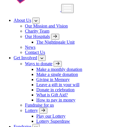
About Us
Our Mission and Vision
Charity Team
Our Hospitals
The Nightingale Unit
News
Contact Us
Get Involved
Ways to donate
Make a monthly donation
Make a single donation
Giving in Memory
Leave a gift in your will
Donate in celebration
What is Gift Aid?
How to pay in money
Fundraise for us
Lottery
Play our Lottery
Lottery Superdraw
Fundraise