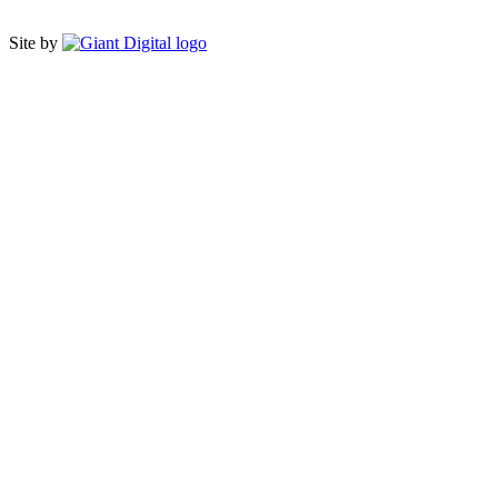
Site by