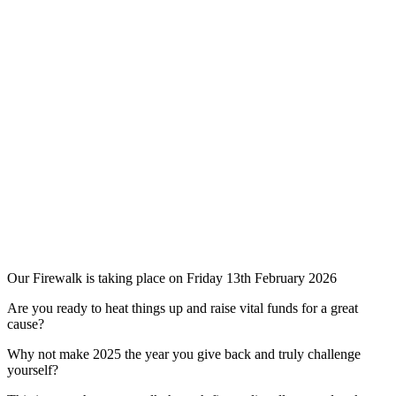
Our Firewalk is taking place on Friday 13th February 2026
Are you ready to heat things up and raise vital funds for a great
cause?
Why not make 2025 the year you give back and truly challenge
yourself?