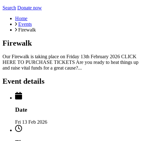
Search
Donate now
Home
Events
Firewalk
Firewalk
Our Firewalk is taking place on Friday 13th February 2026 CLICK
HERE TO PURCHASE TICKETS Are you ready to heat things up
and raise vital funds for a great cause?...
Event details
Date
Fri 13 Feb 2026