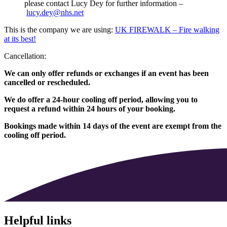
please contact Lucy Dey for further information –
lucy.dey@nhs.net
This is the company we are using:
UK FIREWALK – Fire walking
at its best!
Cancellation:
We can only offer refunds or exchanges if an event has been
cancelled or rescheduled.
We do offer a 24-hour cooling off period, allowing you to
request a refund within 24 hours of your booking.
Bookings made within 14 days of the event are exempt from the
cooling off period.
Helpful links