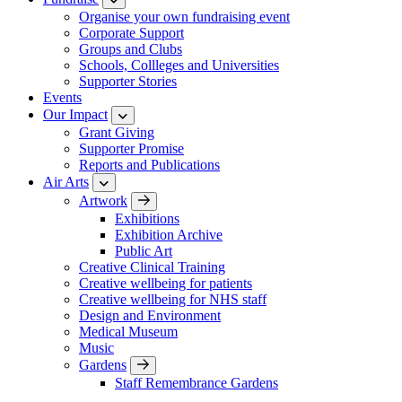
Organise your own fundraising event
Corporate Support
Groups and Clubs
Schools, Collleges and Universities
Supporter Stories
Events
Our Impact
Grant Giving
Supporter Promise
Reports and Publications
Air Arts
Artwork
Exhibitions
Exhibition Archive
Public Art
Creative Clinical Training
Creative wellbeing for patients
Creative wellbeing for NHS staff
Design and Environment
Medical Museum
Music
Gardens
Staff Remembrance Gardens