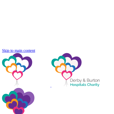
Skip to main content