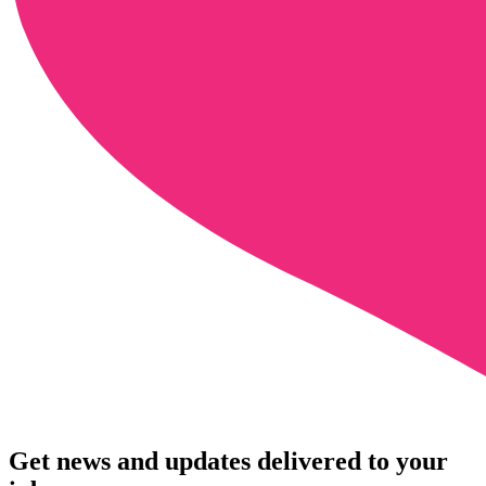
Get news and updates delivered to your