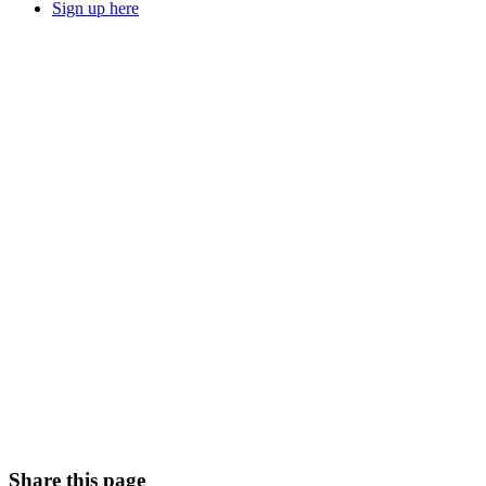
Sign up here
Share this page