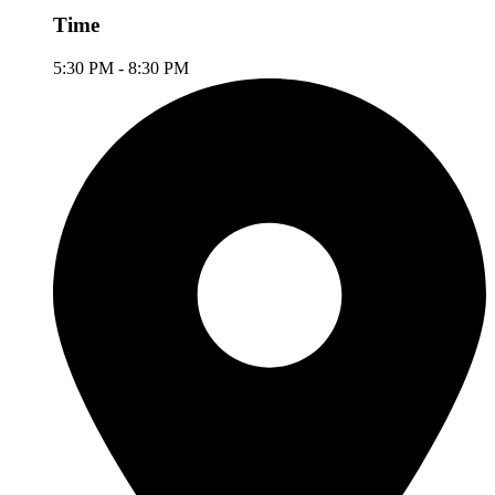
Time
5:30 PM - 8:30 PM