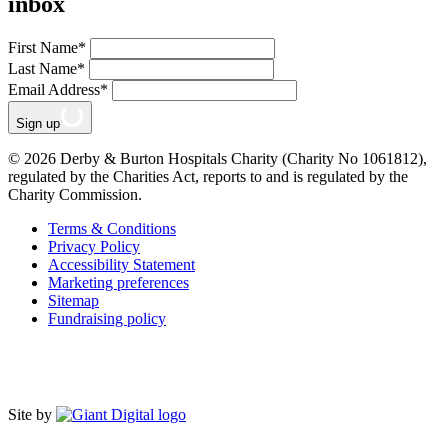
inbox
First Name
*
Last Name
*
Email Address
*
Sign up
© 2026 Derby & Burton Hospitals Charity (Charity No 1061812),
regulated by the Charities Act, reports to and is regulated by the
Charity Commission.
Terms & Conditions
Privacy Policy
Accessibility Statement
Marketing preferences
Sitemap
Fundraising policy
Site by