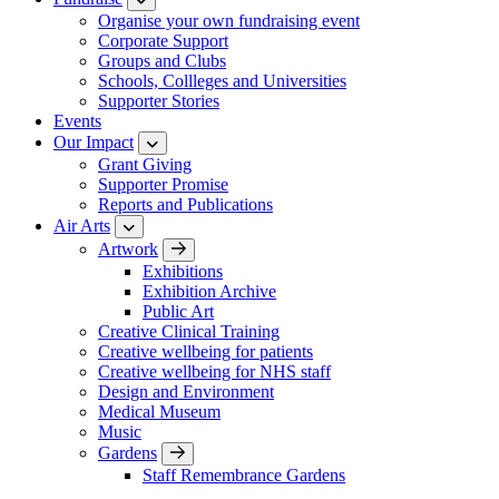
Organise your own fundraising event
Corporate Support
Groups and Clubs
Schools, Collleges and Universities
Supporter Stories
Events
Our Impact
Grant Giving
Supporter Promise
Reports and Publications
Air Arts
Artwork
Exhibitions
Exhibition Archive
Public Art
Creative Clinical Training
Creative wellbeing for patients
Creative wellbeing for NHS staff
Design and Environment
Medical Museum
Music
Gardens
Staff Remembrance Gardens