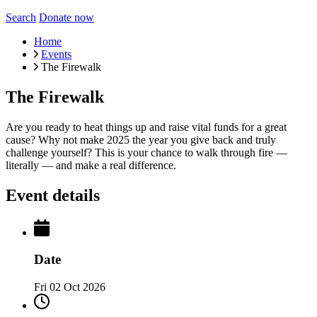
Search
Donate now
Home
Events
The Firewalk
The Firewalk
Are you ready to heat things up and raise vital funds for a great
cause? Why not make 2025 the year you give back and truly
challenge yourself? This is your chance to walk through fire —
literally — and make a real difference.
Event details
Date
Fri 02 Oct 2026