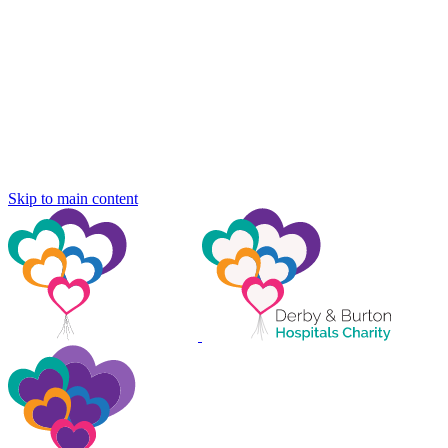
Skip to main content