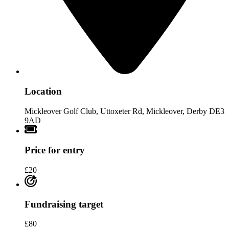
Location
Mickleover Golf Club, Uttoxeter Rd, Mickleover, Derby DE3
9AD
Price for entry
£20
Fundraising target
£80