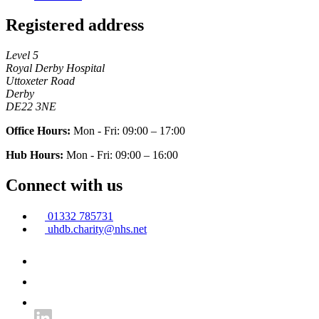
Registered address
Level 5
Royal Derby Hospital
Uttoxeter Road
Derby
DE22 3NE
Office Hours:
Mon - Fri: 09:00 – 17:00
Hub Hours:
Mon - Fri: 09:00 – 16:00
Connect with us
01332 785731
uhdb.charity@nhs.net