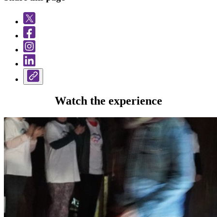
Watch the experience