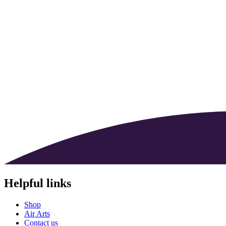
Helpful links
Shop
Air Arts
Contact us