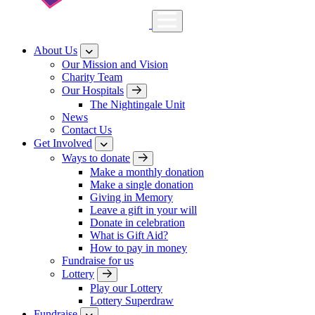
About Us
Our Mission and Vision
Charity Team
Our Hospitals
The Nightingale Unit
News
Contact Us
Get Involved
Ways to donate
Make a monthly donation
Make a single donation
Giving in Memory
Leave a gift in your will
Donate in celebration
What is Gift Aid?
How to pay in money
Fundraise for us
Lottery
Play our Lottery
Lottery Superdraw
Fundraise