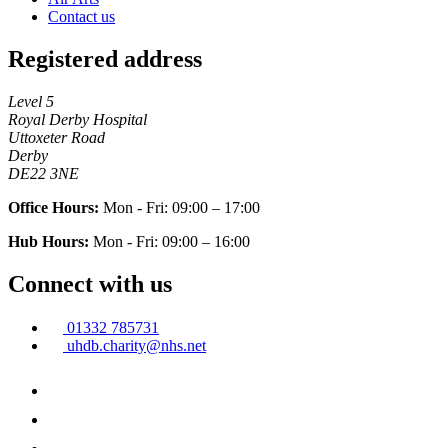
Contact us
Registered address
Level 5
Royal Derby Hospital
Uttoxeter Road
Derby
DE22 3NE
Office Hours:
Mon - Fri: 09:00 – 17:00
Hub Hours:
Mon - Fri: 09:00 – 16:00
Connect with us
01332 785731
uhdb.charity@nhs.net