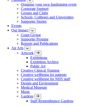
Organise your own fundraising event
Corporate Support
Groups and Clubs
Schools, Collleges and Universities
Supporter Stories
Events
Our Impact
Grant Giving
Supporter Promise
Reports and Publications
Air Arts
Artwork
Exhibitions
Exhibition Archive
Public Art
Creative Clinical Training
Creative wellbeing for patients
Creative wellbeing for NHS staff
Design and Environment
Medical Museum
Music
Gardens
Staff Remembrance Gardens