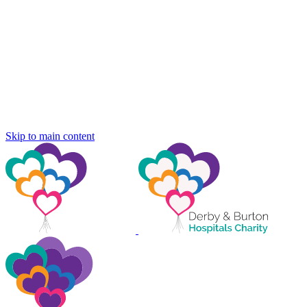
Skip to main content