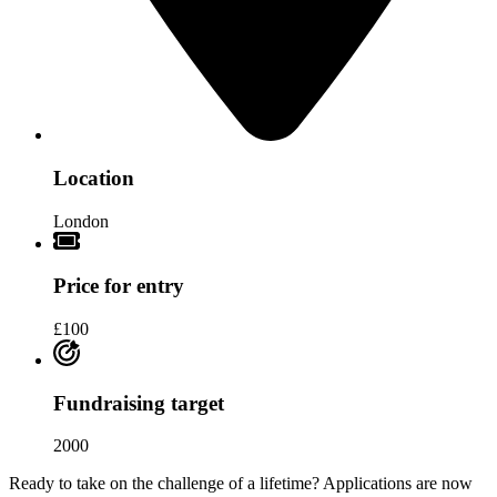
Location
London
Price for entry
£100
Fundraising target
2000
Ready to take on the challenge of a lifetime? Applications are now