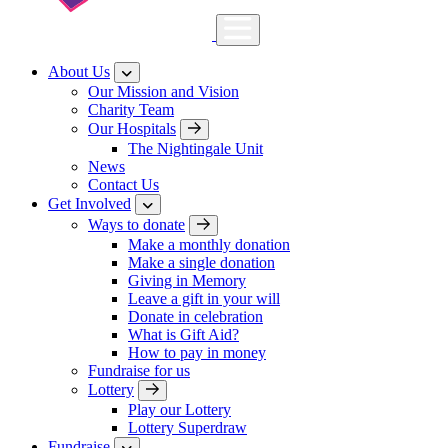
About Us
Our Mission and Vision
Charity Team
Our Hospitals
The Nightingale Unit
News
Contact Us
Get Involved
Ways to donate
Make a monthly donation
Make a single donation
Giving in Memory
Leave a gift in your will
Donate in celebration
What is Gift Aid?
How to pay in money
Fundraise for us
Lottery
Play our Lottery
Lottery Superdraw
Fundraise