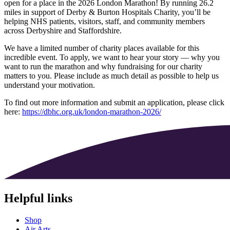
open for a place in the 2026 London Marathon! By running 26.2
miles in support of Derby & Burton Hospitals Charity, you’ll be
helping NHS patients, visitors, staff, and community members
across Derbyshire and Staffordshire.
We have a limited number of charity places available for this
incredible event. To apply, we want to hear your story — why you
want to run the marathon and why fundraising for our charity
matters to you. Please include as much detail as possible to help us
understand your motivation.
To find out more information and submit an application, please click
here:
https://dbhc.org.uk/london-marathon-2026/
Helpful links
Shop
Air Arts