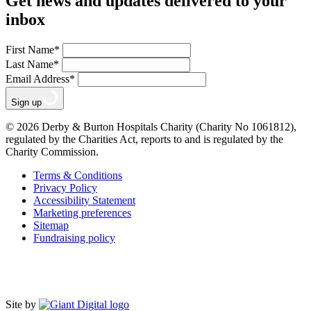
Get news and updates delivered to your
inbox
First Name
*
Last Name
*
Email Address
*
Sign up
© 2026 Derby & Burton Hospitals Charity (Charity No 1061812),
regulated by the Charities Act, reports to and is regulated by the
Charity Commission.
Terms & Conditions
Privacy Policy
Accessibility Statement
Marketing preferences
Sitemap
Fundraising policy
Site by