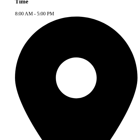
Time
8:00 AM - 5:00 PM