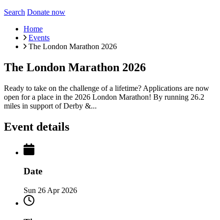
Search
Donate now
Home
Events
The London Marathon 2026
The London Marathon 2026
Ready to take on the challenge of a lifetime? Applications are now
open for a place in the 2026 London Marathon! By running 26.2
miles in support of Derby &...
Event details
Date
Sun 26 Apr 2026