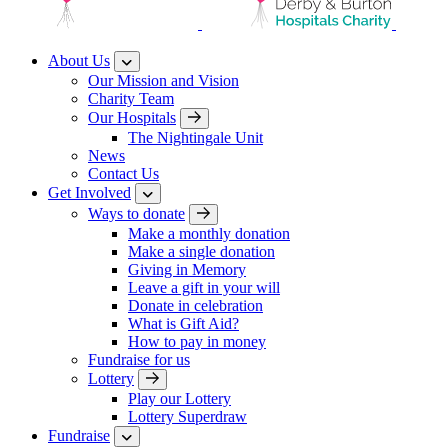
About Us
Our Mission and Vision
Charity Team
Our Hospitals
The Nightingale Unit
News
Contact Us
Get Involved
Ways to donate
Make a monthly donation
Make a single donation
Giving in Memory
Leave a gift in your will
Donate in celebration
What is Gift Aid?
How to pay in money
Fundraise for us
Lottery
Play our Lottery
Lottery Superdraw
Fundraise