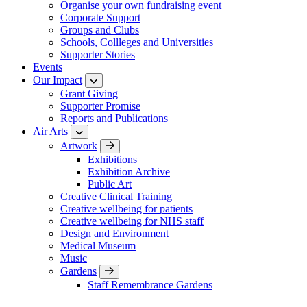
Organise your own fundraising event
Corporate Support
Groups and Clubs
Schools, Collleges and Universities
Supporter Stories
Events
Our Impact
Grant Giving
Supporter Promise
Reports and Publications
Air Arts
Artwork
Exhibitions
Exhibition Archive
Public Art
Creative Clinical Training
Creative wellbeing for patients
Creative wellbeing for NHS staff
Design and Environment
Medical Museum
Music
Gardens
Staff Remembrance Gardens