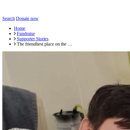
Search
Donate now
Home
Fundraise
Supporter Stories
The friendliest place on the …