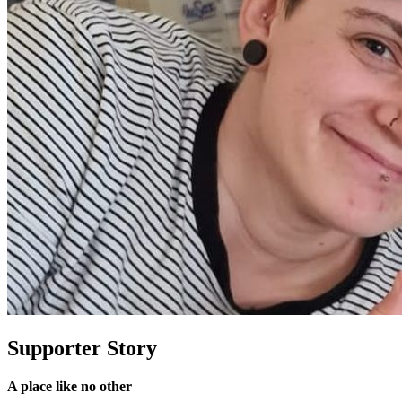
Supporter Story
A place like no other