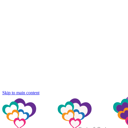
Skip to main content