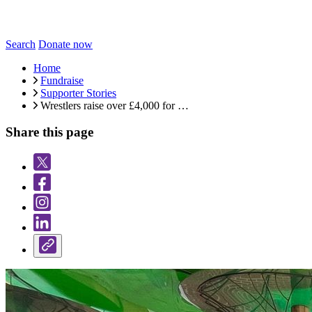
Search
Donate now
Home
Fundraise
Supporter Stories
Wrestlers raise over £4,000 for …
Share this page