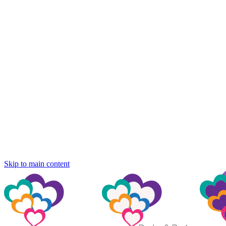
Skip to main content