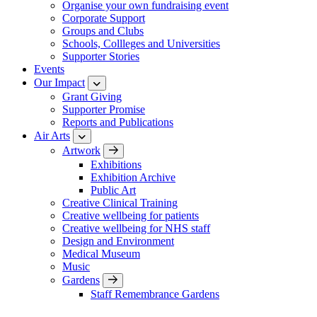
Organise your own fundraising event
Corporate Support
Groups and Clubs
Schools, Collleges and Universities
Supporter Stories
Events
Our Impact
Grant Giving
Supporter Promise
Reports and Publications
Air Arts
Artwork
Exhibitions
Exhibition Archive
Public Art
Creative Clinical Training
Creative wellbeing for patients
Creative wellbeing for NHS staff
Design and Environment
Medical Museum
Music
Gardens
Staff Remembrance Gardens