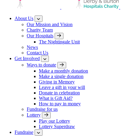
About Us
Our Mission and Vision
Charity Team
Our Hospitals
The Nightingale Unit
News
Contact Us
Get Involved
Ways to donate
Make a monthly donation
Make a single donation
Giving in Memory
Leave a gift in your will
Donate in celebration
What is Gift Aid?
How to pay in money
Fundraise for us
Lottery
Play our Lottery
Lottery Superdraw
Fundraise